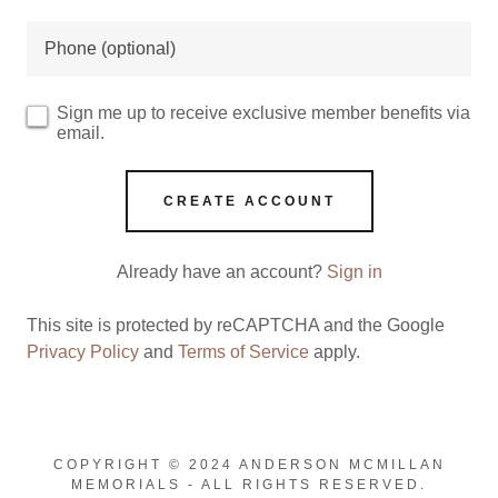
Sign me up to receive exclusive member benefits via
email.
CREATE ACCOUNT
Already have an account?
Sign in
This site is protected by reCAPTCHA and the Google
Privacy Policy
and
Terms of Service
apply.
COPYRIGHT © 2024 ANDERSON MCMILLAN
MEMORIALS - ALL RIGHTS RESERVED.