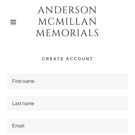
ANDERSON
MCMILLAN
MEMORIALS
CREATE ACCOUNT